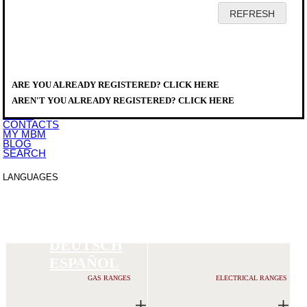
HOME
COMPANY
PRODUCTS
DISTRIBUTORS
ARE YOU ALREADY REGISTERED? CLICK HERE
SERVICE
PRODUCTS
>
DOWNLOAD
MAGISTRA PLUS 900
AREN'T YOU ALREADY REGISTERED? CLICK HERE
EVENTS
NEWS
CONTACTS
MY MBM
BLOG
SEARCH
LANGUAGES
ITALIANO
ENGLISH
FRANCAIS
DEUTSCH
ESPAÑOL
GAS RANGES
ELECTRICAL RANGES