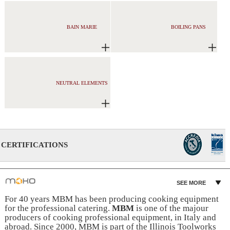
BAIN MARIE
BOILING PANS
NEUTRAL ELEMENTS
CERTIFICATIONS
SEE MORE
For 40 years MBM has been producing cooking equipment
for the professional catering.
MBM
is one of the majour
producers of cooking professional equipment, in Italy and
abroad. Since 2000, MBM is part of the Illinois Toolworks