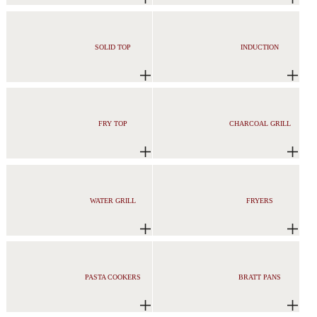
SOLID TOP
INDUCTION
FRY TOP
CHARCOAL GRILL
WATER GRILL
FRYERS
PASTA COOKERS
BRATT PANS