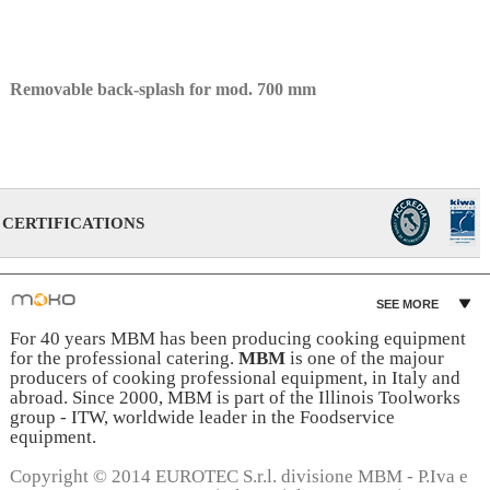
Removable back-splash for mod. 700 mm
CERTIFICATIONS
SEE MORE
For 40 years MBM has been producing cooking equipment
for the professional catering.
MBM
is one of the majour
producers of cooking professional equipment, in Italy and
abroad. Since 2000, MBM is part of the Illinois Toolworks
group - ITW, worldwide leader in the Foodservice
equipment.
Copyright © 2014 EUROTEC S.r.l. divisione MBM - P.Iva e