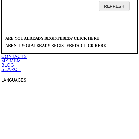
HOME
COMPANY
PRODUCTS
DISTRIBUTORS
ARE YOU ALREADY REGISTERED? CLICK HERE
SERVICE
PRODUCTS
>
DOWNLOAD
A777094
AREN'T YOU ALREADY REGISTERED? CLICK HERE
EVENTS
NEWS
CONTACTS
MY MBM
BLOG
SEARCH
LANGUAGES
ITALIANO
ENGLISH
FRANCAIS
DEUTSCH
ESPAÑOL