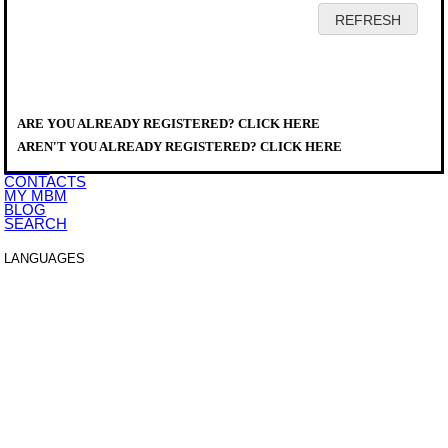
HOME
COMPANY
PRODUCTS
DISTRIBUTORS
ARE YOU ALREADY REGISTERED? CLICK HERE
SERVICE
PRODUCTS
>
DOWNLOAD
A777143
AREN'T YOU ALREADY REGISTERED? CLICK HERE
EVENTS
NEWS
CONTACTS
MY MBM
BLOG
SEARCH
LANGUAGES
ITALIANO
ENGLISH
FRANCAIS
DEUTSCH
ESPAÑOL