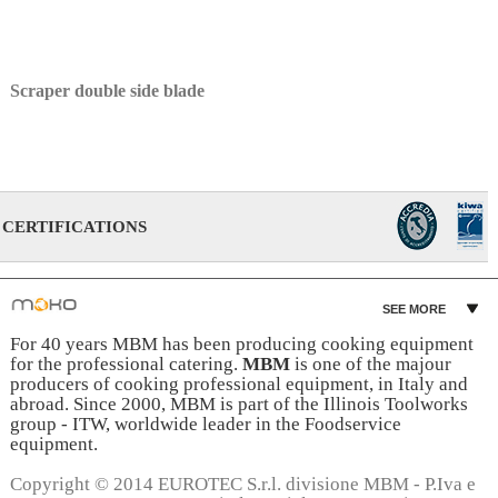
Scraper double side blade
CERTIFICATIONS
SEE MORE
For 40 years MBM has been producing cooking equipment
for the professional catering.
MBM
is one of the majour
producers of cooking professional equipment, in Italy and
abroad. Since 2000, MBM is part of the Illinois Toolworks
group - ITW, worldwide leader in the Foodservice
equipment.
Copyright © 2014 EUROTEC S.r.l. divisione MBM - P.Iva e