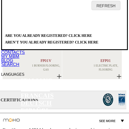
HOME
COMPANY
PRODUCTS
DISTRIBUTORS
ARE YOU ALREADY REGISTERED? CLICK HERE
SERVICE
PRODUCTS
>
COOKING EQUIPMENT
>
X
DOWNLOAD
STOCKPOT STOVE
AREN'T YOU ALREADY REGISTERED? CLICK HERE
EVENTS
NEWS
CONTACTS
MY MBM
BLOG
FP01V
EFP01
SEARCH
1 BURNER FLOORING,
1 ELECTRIC PLATE,
GAS
FLOORING
LANGUAGES
ITALIANO
ENGLISH
FRANCAIS
CERTIFICATIONS
DEUTSCH
ESPAÑOL
SEE MORE