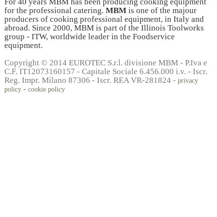
For 40 years MBM has been producing cooking equipment
for the professional catering.
MBM
is one of the majour
producers of cooking professional equipment, in Italy and
abroad. Since 2000, MBM is part of the Illinois Toolworks
group - ITW, worldwide leader in the Foodservice
equipment.
Copyright © 2014 EUROTEC S.r.l. divisione MBM - P.Iva e
C.F. IT12073160157 - Capitale Sociale 6.456.000 i.v. - Iscr.
Reg. Impr. Milano 87306 - Iscr. REA VR-281824 -
privacy
-
policy
cookie policy