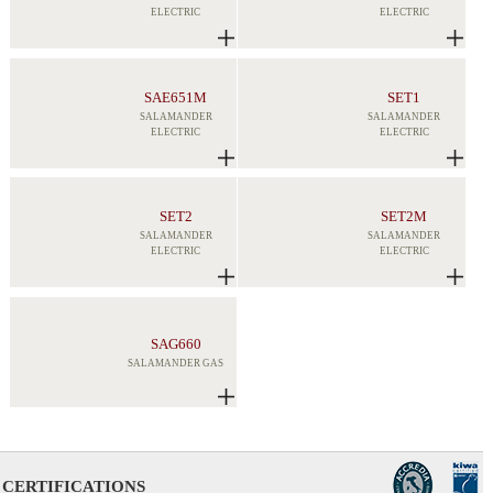
ELECTRIC
ELECTRIC
SAE651M
SET1
SALAMANDER
SALAMANDER
ELECTRIC
ELECTRIC
SET2
SET2M
SALAMANDER
SALAMANDER
ELECTRIC
ELECTRIC
SAG660
SALAMANDER GAS
CERTIFICATIONS