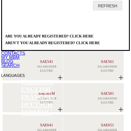
HOME
COMPANY
PRODUCTS
DISTRIBUTORS
ARE YOU ALREADY REGISTERED? CLICK HERE
SERVICE
PRODUCTS
>
COOKING EQUIPMENT
>
X
DOWNLOAD
SALAMANDERS
AREN'T YOU ALREADY REGISTERED? CLICK HERE
EVENTS
NEWS
CONTACTS
MY MBM
BLOG
SAE541
SAE561
SEARCH
SALAMANDER
SALAMANDER
ELECTRIC
ELECTRIC
LANGUAGES
ITALIANO
ENGLISH
SAE561M
SAE581
FRANCAIS
SALAMANDER
SALAMANDER
ELECTRIC
ELECTRIC
DEUTSCH
ESPAÑOL
SAE641
SAE651
SALAMANDER
SALAMANDER