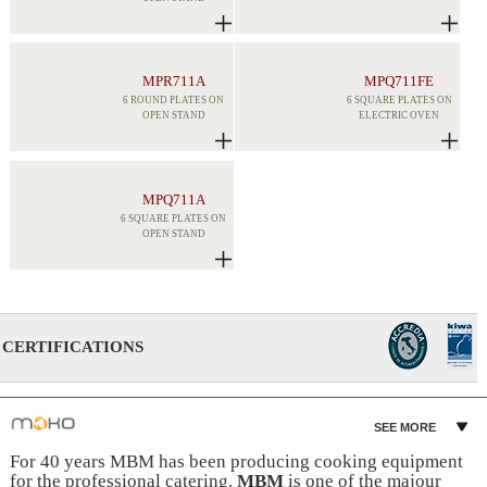
MPR711A
MPQ711FE
6 ROUND PLATES ON
6 SQUARE PLATES ON
OPEN STAND
ELECTRIC OVEN
MPQ711A
6 SQUARE PLATES ON
OPEN STAND
CERTIFICATIONS
SEE MORE
For 40 years MBM has been producing cooking equipment
for the professional catering.
MBM
is one of the majour