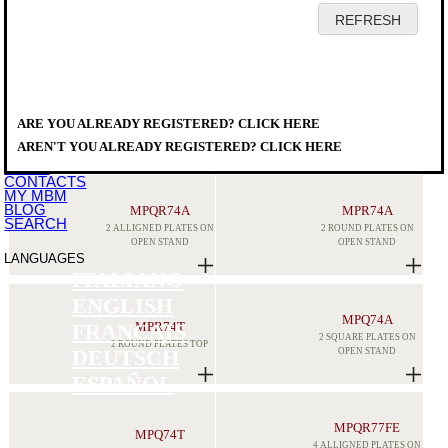
HOME
COMPANY
PRODUCTS
DISTRIBUTORS
ARE YOU ALREADY REGISTERED? CLICK HERE
SERVICE
PRODUCTS
>
MODULAR COOKING
>
MAGISTRA PLUS 700
DOWNLOAD
ELECTRICAL RANGES
AREN'T YOU ALREADY REGISTERED? CLICK HERE
EVENTS
NEWS
CONTACTS
MY MBM
BLOG
MPQR74A
MPR74A
SEARCH
2 ALLIGNED PLATES ON
2 ROUND PLATES ON
OPEN STAND
OPEN STAND
LANGUAGES
ITALIANO
ENGLISH
MPQ74A
MPR74T
FRANCAIS
2 SQUARE PLATES ON
2 ROUND PLATES TOP
OPEN STAND
DEUTSCH
ESPAÑOL
MPQR77FE
MPQ74T
4 ALLIGNED PLATES ON