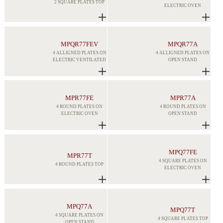
2 SQUARE PLATES TOP
ELECTRIC OVEN
MPQR77FEV
MPQR77A
4 ALLIGNED PLATES ON
4 ALLIGNED PLATES ON
ELECTRIC VENTILATED
OPEN STAND
MPR77FE
MPR77A
4 ROUND PLATES ON
4 ROUND PLATES ON
ELECTRIC OVEN
OPEN STAND
MPQ77FE
MPR77T
4 SQUARE PLATES ON
4 ROUND PLATES TOP
ELECTRIC OVEN
MPQ77A
MPQ77T
4 SQUARE PLATES ON
4 SQUARE PLATES TOP
OPEN STAND