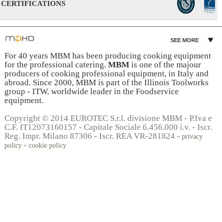
CERTIFICATIONS
SEE MORE
For 40 years MBM has been producing cooking equipment
for the professional catering.
MBM
is one of the majour
producers of cooking professional equipment, in Italy and
abroad. Since 2000, MBM is part of the Illinois Toolworks
group - ITW, worldwide leader in the Foodservice
equipment.
Copyright © 2014 EUROTEC S.r.l. divisione MBM - P.Iva e
C.F. IT12073160157 - Capitale Sociale 6.456.000 i.v. - Iscr.
Reg. Impr. Milano 87306 - Iscr. REA VR-281824 -
privacy
-
policy
cookie policy